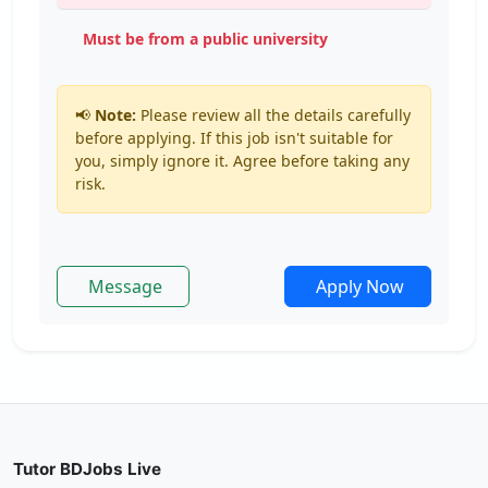
Must be from a public university
📢
Note:
Please review all the details carefully
before applying. If this job isn't suitable for
you, simply ignore it. Agree before taking any
risk.
Message
Apply Now
Tutor BDJobs Live