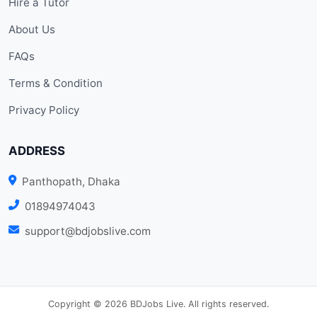
Hire a Tutor
About Us
FAQs
Terms & Condition
Privacy Policy
ADDRESS
Panthopath, Dhaka
01894974043
support@bdjobslive.com
Copyright © 2026 BDJobs Live. All rights reserved.