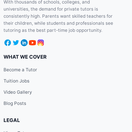
With thousands of schools, colleges, and
universities, the demand for private tutors is
consistently high. Parents want skilled teachers for
their children, while students and professionals see
tutoring as the best part-time job opportunity.
WHAT WE COVER
Become a Tutor
Tuition Jobs
Video Gallery
Blog Posts
LEGAL