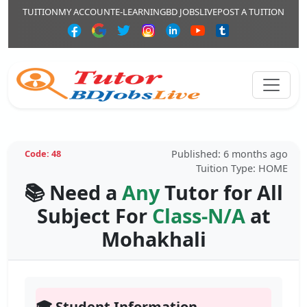
TUITION
MY ACCOUNT
E-LEARNING
BD JOBSLIVE
POST A TUITION
Published: 6 months ago
Code: 48
Tuition Type: HOME
📚 Need a
Any
Tutor for All
Subject For
Class-N/A
at
Mohakhali
🎓 Student Information