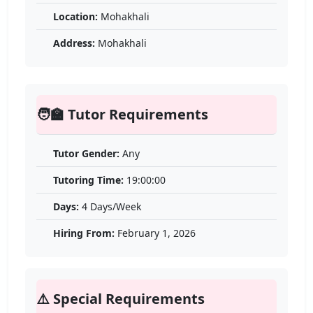
Location:
Mohakhali
Address:
Mohakhali
🧑‍🏫 Tutor Requirements
Tutor Gender:
Any
Tutoring Time:
19:00:00
Days:
4 Days/Week
Hiring From:
February 1, 2026
⚠️ Special Requirements