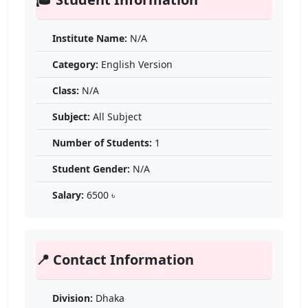
Institute Name:
N/A
Category:
English Version
Class:
N/A
Subject:
All Subject
Number of Students:
1
Student Gender:
N/A
Salary:
6500 ৳
📍 Contact Information
Division:
Dhaka